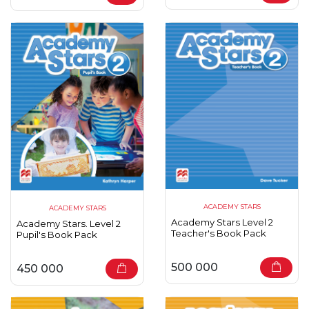
ACADEMY STARS
ACADEMY STARS
Academy Stars Level 2
Academy Stars. Level 2
Teacher's Book Pack
Pupil's Book Pack
500 000
450 000