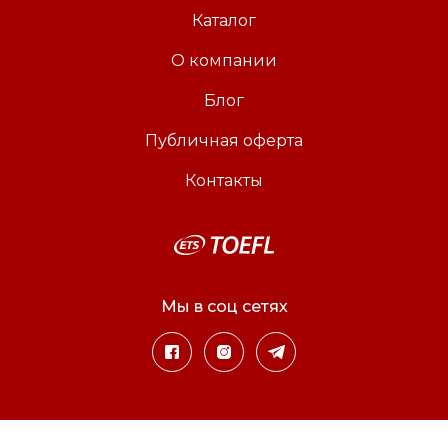
Каталог
О компании
Блог
Публичная оферта
Контакты
Мы в соц сетях