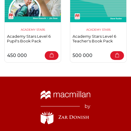
ACADEMY STARS
ACADEMY STARS
Academy Stars Level 6
Academy Stars Level 6
Pupil's Book Pack
Teacher's Book Pack
450 000
500 000
by