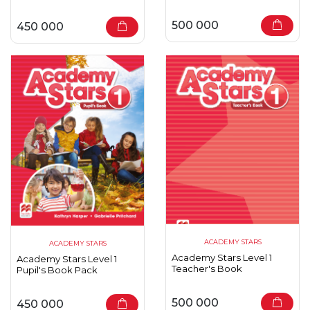
500 000
450 000
ACADEMY STARS
ACADEMY STARS
Academy Stars Level 1
Academy Stars Level 1
Teacher's Book
Pupil's Book Pack
500 000
450 000