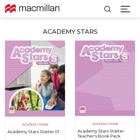
ACADEMY STARS
ACADEMY STARS
ACADEMY STARS
Academy Stars Starter
Academy Stars Starter 01
Teacher's Book Pack