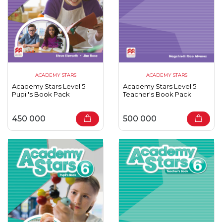
ACADEMY STARS
ACADEMY STARS
Academy Stars Level 5
Academy Stars Level 5
Pupil's Book Pack
Teacher's Book Pack
450 000
500 000