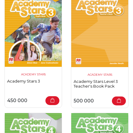
ACADEMY STARS
ACADEMY STARS
Academy Stars 3
Academy Stars Level 3
Teacher's Book Pack
450 000
500 000