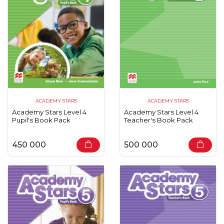
ACADEMY STARS
ACADEMY STARS
Academy Stars Level 4
Academy Stars Level 4
Pupil's Book Pack
Teacher's Book Pack
450 000
500 000