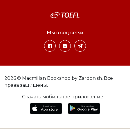
Мы в соц сетях
2026 © Macmillan Bookshop by Zardonish. Все
права защищены.
Скачать мобильное приложение