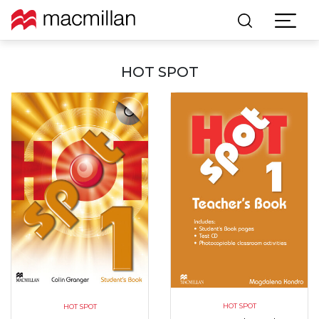
HOT SPOT
HOT SPOT
HOT SPOT