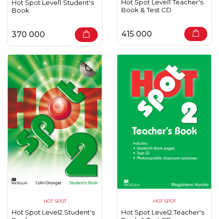
Hot Spot Level1 Teacher's
Hot Spot Level1 Student's
Book & Test CD
Book
415 000
370 000
HOT SPOT
HOT SPOT
Hot Spot Level2 Student's
Hot Spot Level2 Teacher's