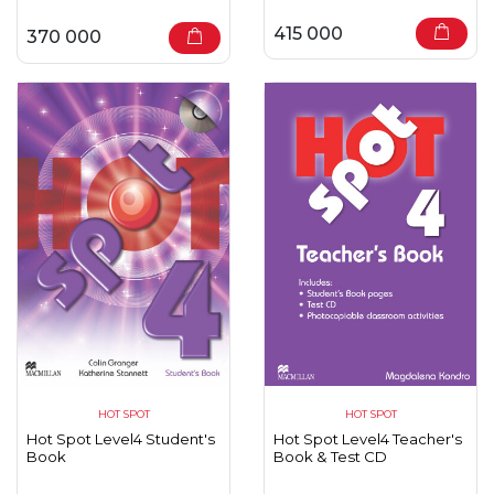
415 000
370 000
HOT SPOT
HOT SPOT
Hot Spot Level4 Student's
Hot Spot Level4 Teacher's
Book
Book & Test CD