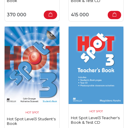
Book
Book & Test CD
370 000
415 000
HOT SPOT
HOT SPOT
Hot Spot Level3 Teacher's
Hot Spot Level3 Student's
Book & Test CD
Book