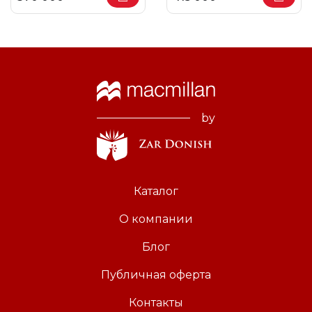
by
Каталог
О компании
Блог
Публичная оферта
Контакты