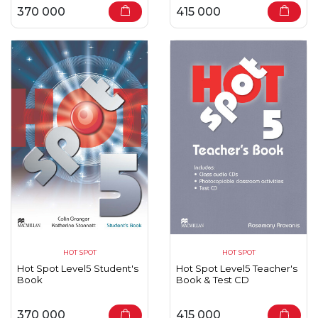
370 000
415 000
HOT SPOT
HOT SPOT
Hot Spot Level5 Student's
Hot Spot Level5 Teacher's
Book
Book & Test CD
370 000
415 000