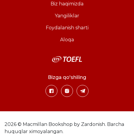
Biz haqimizda
Yangiliklar
Foydalanish sharti
Aloqa
Bizga qo'shiling
2026 © Macmillan Bookshop by Zardonish. Barcha
huquqlar ximoyalangan.