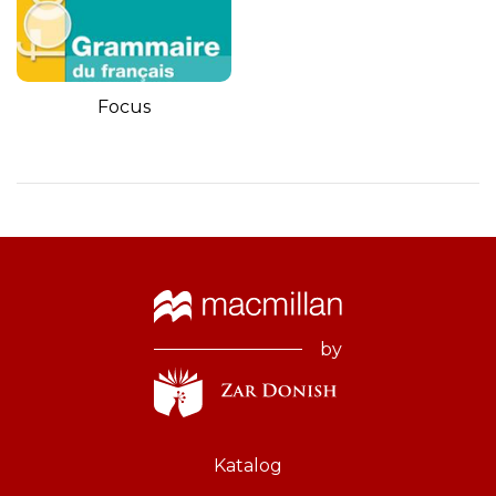
Focus
by
Katalog