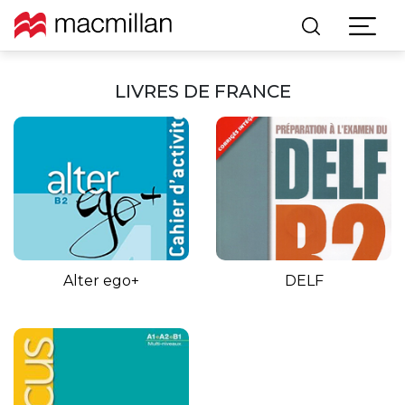
LIVRES DE FRANCE
Alter ego+
DELF